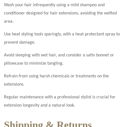
Wash your hair infrequently using a mild shampoo and
conditioner designed for hair extensions, avoiding the wefted
area.
Use heat styling tools sparingly, with a heat protectant spray to
prevent damage.
Avoid sleeping with wet hair, and consider a satin bonnet or
pillowcase to minimize tangling.
Refrain from using harsh chemicals or treatments on the
extensions.
Regular maintenance with a professional stylist is crucial for
extension longevity and a natural look.
Shipping & Returns