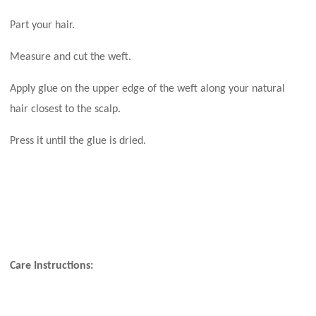
Part your hair.
Measure and cut the weft.
Apply glue on the upper edge of the weft along your natural
hair closest to the scalp.
Press it until the glue is dried.
Care Instructions: