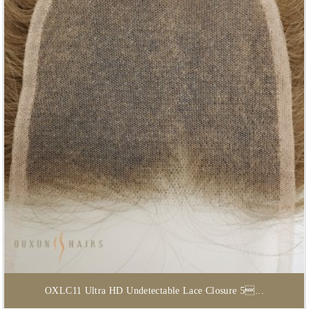
OXLC11 Ultra HD Undetectable Lace Closure 5...