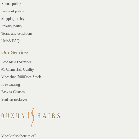
Return policy
Payment policy
Shipping policy
Privacy policy
Terms and conditions
Help& FAQ
Our Services
Low MOQ Services
#1 China Hair Quality
More than 70000pcs Stock
Free Catalog
Easy to Custom
Start-up packages
Mobile:click here to call