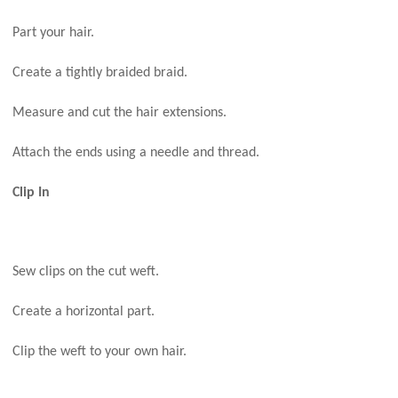
Part your hair.
Create a tightly braided braid.
Measure and cut the hair extensions.
Attach the ends using a needle and thread.
Clip In
Sew clips on the cut weft.
Create a horizontal part.
Clip the weft to your own hair.