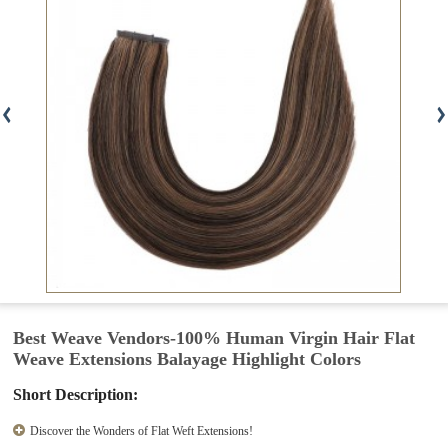
Best Weave Vendors-100% Human Virgin Hair Flat
Weave Extensions Balayage Highlight Colors
Short Description:
Discover the Wonders of Flat Weft Extensions!