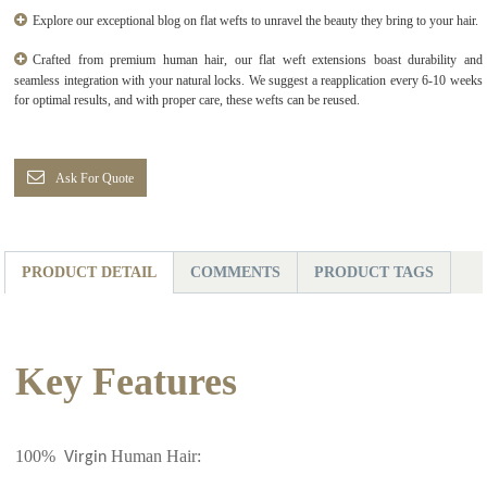
Explore our exceptional blog on flat wefts to unravel the beauty they bring to your hair.
Crafted from premium human hair, our flat weft extensions boast durability and
seamless integration with your natural locks. We suggest a reapplication every 6-10 weeks
for optimal results, and with proper care, these wefts can be reused.
Ask For Quote
PRODUCT DETAIL
COMMENTS
PRODUCT TAGS
Key Features
100%
Human Hair:
Virgin