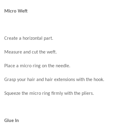
Micro Weft
Create a horizontal part.
Measure and cut the weft.
Place a micro ring on the needle.
Grasp your hair and hair extensions with the hook.
Squeeze the micro ring firmly with the pliers.
Glue In