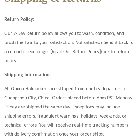
Return Policy:
Our 7-Day Return policy allows you to wash, condition, and
brush the hair to your satisfaction. Not satisfied? Send it back for
a refund or exchange. [Read Our Return Policy](link to return
policy).
Shipping Information:
All Ouxun Hair orders are shipped from our headquarters in
Guangzhou City, China. Orders placed before 6pm PST Monday-
Friday are shipped the same day. Exceptions may include
shipping errors, fraudulent warnings, holidays, weekends, or
technical errors. You will receive real-time tracking numbers
with delivery confirmation once your order ships.