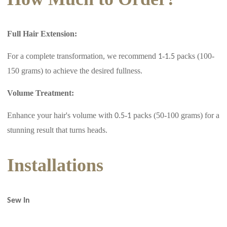
Full Hair Extension:
For a complete transformation, we recommend
-
packs (100-
1
1.5
150 grams) to achieve the desired fullness.
Volume Treatment:
Enhance your hair's volume with
-
packs (50-100 grams) for a
0.5
1
stunning result that turns heads.
Installations
Sew In