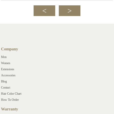
Company
Men
Women
Extensions
Accessories
Blog
Contact
Hair Color Chart
How To Order
Warranty