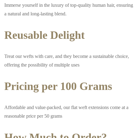
Immerse yourself in the luxury of top-quality human hair, ensuring
a natural and long-lasting blend.
Reusable Delight
Treat our wefts with care, and they become a sustainable choice,
offering the possibility of multiple uses
Pricing per 100 Grams
Affordable and value-packed, our flat weft extensions come at a
reasonable price per 50 grams
How Much to Order?