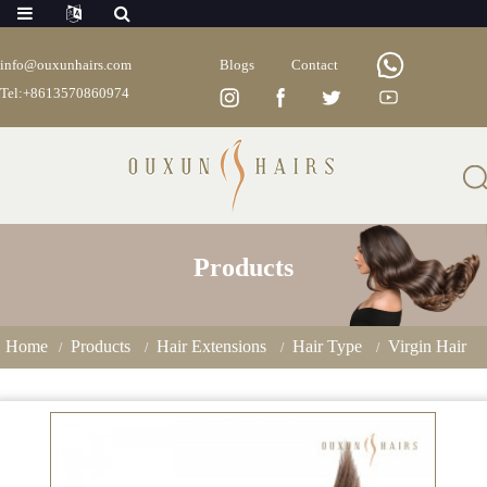
info@ouxunhairs.com
Blogs
Contact
Tel:+8613570860974
Products
Home
Products
Hair Extensions
Hair Type
Virgin Hair