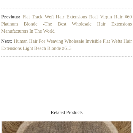
Previous:
Flat Track Weft Hair Extensions Real Virgin Hair #60
Platinum Blonde -The Best Wholesale Hair Extensions
Manufacturers In The World
Next:
Human Hair For Weaving Wholesale Invisible Flat Wefts Hair
Extensions Light Beach Blonde #613
Related Products