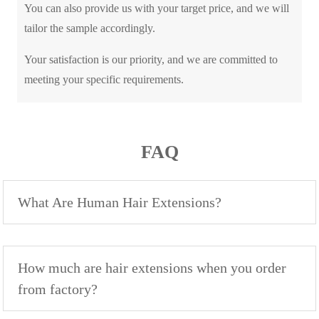
You can also provide us with your target price, and we will
tailor the sample accordingly.
Your satisfaction is our priority, and we are committed to
meeting your specific requirements.
FAQ
What Are Human Hair Extensions?
How much are hair extensions when you order
from factory?