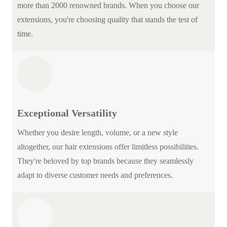
more than 2000 renowned brands. When you choose our
extensions, you're choosing quality that stands the test of
time.
Exceptional Versatility
Whether you desire length, volume, or a new style
altogether, our hair extensions offer limitless possibilities.
They're beloved by top brands because they seamlessly
adapt to diverse customer needs and preferences.