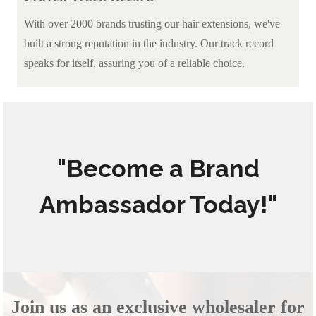
With over 2000 brands trusting our hair extensions, we've
built a strong reputation in the industry. Our track record
speaks for itself, assuring you of a reliable choice.
"Become a Brand
Ambassador Today!"
Join us as an exclusive wholesaler for