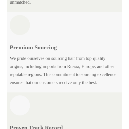
unmatched.
Premium Sourcing
We pride ourselves on sourcing hair from top-quality
origins, including imports from Russia, Europe, and other
reputable regions. This commitment to sourcing excellence
ensures that our customers receive only the best.
Proven Track Record