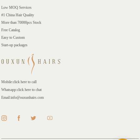
Low MOQ Services
#1 China Hair Quality
More than 70000pcs Stock
Free Catalog
Easy to Custom
Start-up packages
Mobile:click here to call
Whatsapp:click here to chat
Email:info@ouxunhairs.com