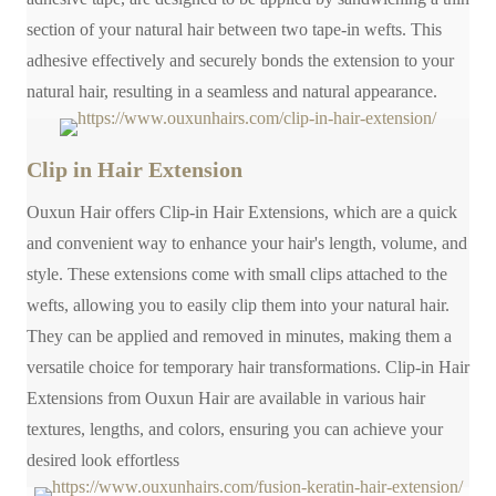
section of your natural hair between two tape-in wefts. This
adhesive effectively and securely bonds the extension to your
natural hair, resulting in a seamless and natural appearance.
Clip in Hair Extension
Ouxun Hair offers Clip-in Hair Extensions, which are a quick
and convenient way to enhance your hair's length, volume, and
style. These extensions come with small clips attached to the
wefts, allowing you to easily clip them into your natural hair.
They can be applied and removed in minutes, making them a
versatile choice for temporary hair transformations. Clip-in Hair
Extensions from Ouxun Hair are available in various hair
textures, lengths, and colors, ensuring you can achieve your
desired look effortless