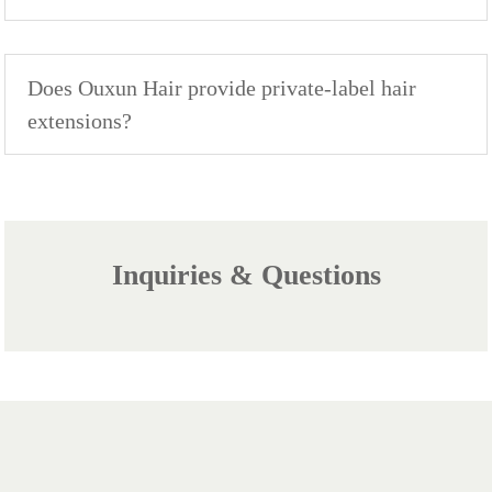
Does Ouxun Hair provide private-label hair
extensions?
Inquiries & Questions