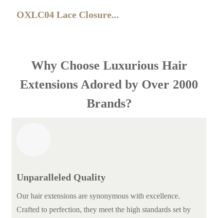
OXLC04 Lace Closure...
Why Choose Luxurious Hair
Extensions Adored by Over 2000
Brands?
Unparalleled Quality
Our hair extensions are synonymous with excellence.
Crafted to perfection, they meet the high standards set by