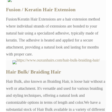
Fusion / Keratin Hair Extension
Fusion/Keratin Hair Extensions are a hair extension method
where individual strands of extensions are bonded to your
natural hair using a specialized adhesive, typically made of
keratin. The adhesive is heated and applied for a secure
attachment, providing a natural look and lasting for months
with proper care.
Hair Bulk/ Braiding Hair
Hair Bulk, also known as Braiding Hair, is loose hair without a
weft or attachment. It's versatile and used for various braiding
and styling techniques, offering a natural look and
customizable options in terms of length and color.We have a
substantial stock of Hair Bulk available in a variety of different