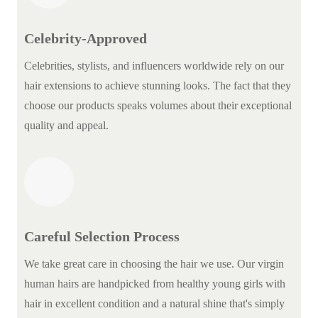
Celebrity-Approved
Celebrities, stylists, and influencers worldwide rely on our
hair extensions to achieve stunning looks. The fact that they
choose our products speaks volumes about their exceptional
quality and appeal.
Careful Selection Process
We take great care in choosing the hair we use. Our virgin
human hairs are handpicked from healthy young girls with
hair in excellent condition and a natural shine that's simply