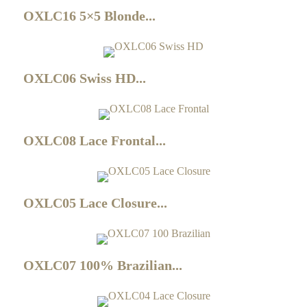
OXLC16 5×5 Blonde...
OXLC06 Swiss HD...
OXLC08 Lace Frontal...
OXLC05 Lace Closure...
OXLC07 100% Brazilian...