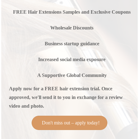
FREE Hair Extensions Samples and Exclusive Coupons
Wholesale Discounts
Business startup guidance
Increased social media exposure
A Supportive Global Community
Apply now for a FREE hair extension trial. Once
approved, we'll send it to you in exchange for a review
video and photo.
Don't miss out – apply today!