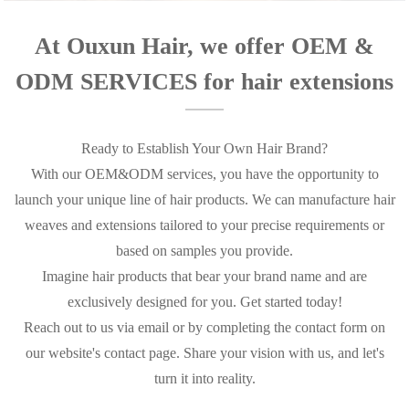
At Ouxun Hair, we offer OEM &
ODM SERVICES for hair extensions
Ready to Establish Your Own Hair Brand?
With our OEM&ODM services, you have the opportunity to
launch your unique line of hair products. We can manufacture hair
weaves and extensions tailored to your precise requirements or
based on samples you provide.
Imagine hair products that bear your brand name and are
exclusively designed for you. Get started today!
Reach out to us via email or by completing the contact form on
our website's contact page. Share your vision with us, and let's
turn it into reality.