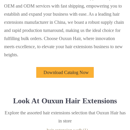
OEM and ODM services with fast shipping, empowering you to
establish and expand your business with ease. As a leading hair
extensions manufacturer in China, we boast a robust supply chain
and rapid production turnaround, making us the ideal choice for
fulfilling bulk orders. Choose Ouxun Hair, where innovation
meets excellence, to elevate your hair extensions business to new
heights.
Download Catalog Now
Look At Ouxun Hair Extensions
Explore the assorted hair extensions selection that Ouxun Hair has
in store