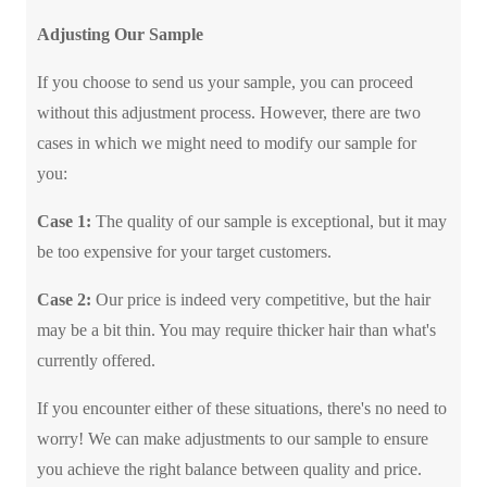
Adjusting Our Sample
If you choose to send us your sample, you can proceed
without this adjustment process. However, there are two
cases in which we might need to modify our sample for
you:
Case 1:
The quality of our sample is exceptional, but it may
be too expensive for your target customers.
Case 2:
Our price is indeed very competitive, but the hair
may be a bit thin. You may require thicker hair than what's
currently offered.
If you encounter either of these situations, there's no need to
worry! We can make adjustments to our sample to ensure
you achieve the right balance between quality and price.