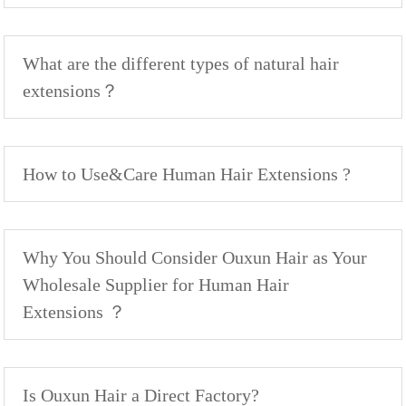
What are the different types of natural hair
extensions？
How to Use&Care Human Hair Extensions ?
Why You Should Consider Ouxun Hair as Your
Wholesale Supplier for Human Hair
Extensions ？
Is Ouxun Hair a Direct Factory?