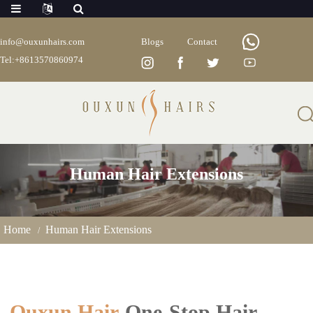
info@ouxunhairs.com
Blogs
Contact
Tel:+8613570860974
Human Hair Extensions
Home
Human Hair Extensions
Ouxun Hair
-One-Stop Hair