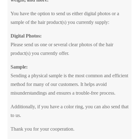
You have the option to send us either digital photos or a
sample of the hair product(s) you currently supply:
Digital Photos:
Please send us one or several clear photos of the hair
product(s) you currently offer.
Sample:
Sending a physical sample is the most common and efficient
method for many of our customers. It helps avoid
misunderstandings and ensures a trouble-free process.
Additionally, if you have a color ring, you can also send that
to us.
Thank you for your cooperation.