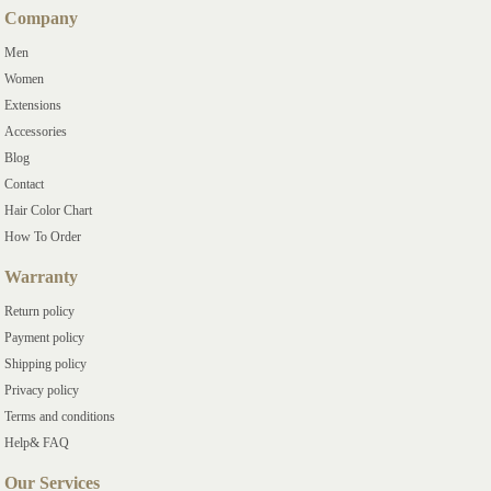
Company
Men
Women
Extensions
Accessories
Blog
Contact
Hair Color Chart
How To Order
Warranty
Return policy
Payment policy
Shipping policy
Privacy policy
Terms and conditions
Help& FAQ
Our Services