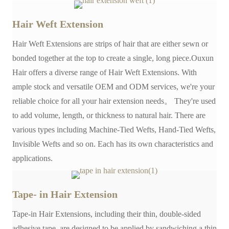
Hair Weft Extension
Hair Weft Extensions are strips of hair that are either sewn or
bonded together at the top to create a single, long piece.Ouxun
Hair offers a diverse range of Hair Weft Extensions. With
ample stock and versatile OEM and ODM services, we're your
reliable choice for all your hair extension needs。 They're used
to add volume, length, or thickness to natural hair. There are
various types including Machine-Tied Wefts, Hand-Tied Wefts,
Invisible Wefts and so on. Each has its own characteristics and
applications.
Tape- in Hair Extension
Tape-in Hair Extensions, including their thin, double-sided
adhesive tape, are designed to be applied by sandwiching a thin