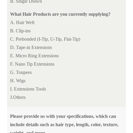
B. Single Drawn
What Hair Products are you currently supplying?
A. Hair Weft
B. Clip-ins
C. Prebonded (I-Tip, U-Tip, Flat-Tip)
D. Tape-in Extensions
E. Micro Ring Extensions
F. Nano Tip Extensions
G. Toupees
H. Wigs
I. Extensions Tools
J.Others
Please provide us with your specifications, which can
include details such as hair type, length, color, texture,
weight, and more.