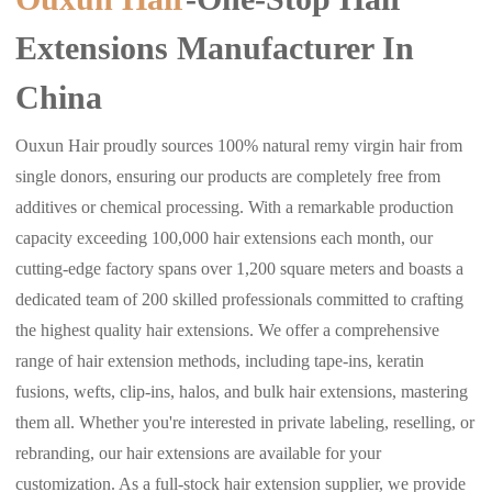
Extensions Manufacturer In
China
Ouxun Hair proudly sources 100% natural remy virgin hair from
single donors, ensuring our products are completely free from
additives or chemical processing. With a remarkable production
capacity exceeding 100,000 hair extensions each month, our
cutting-edge factory spans over 1,200 square meters and boasts a
dedicated team of 200 skilled professionals committed to crafting
the highest quality hair extensions. We offer a comprehensive
range of hair extension methods, including tape-ins, keratin
fusions, wefts, clip-ins, halos, and bulk hair extensions, mastering
them all. Whether you're interested in private labeling, reselling, or
rebranding, our hair extensions are available for your
customization. As a full-stock hair extension supplier, we provide