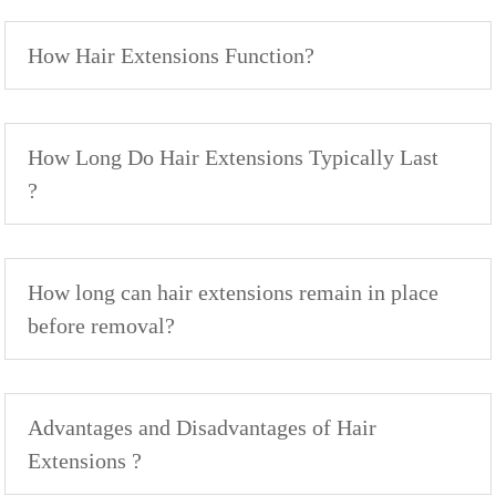
How Hair Extensions Function?
How Long Do Hair Extensions Typically Last
?
How long can hair extensions remain in place
before removal?
Advantages and Disadvantages of Hair
Extensions ?