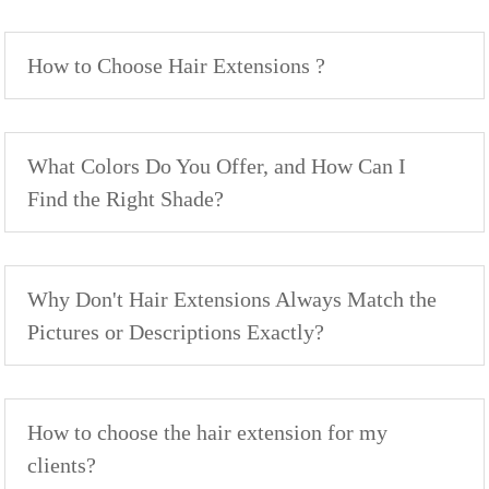
How to Choose Hair Extensions ?
What Colors Do You Offer, and How Can I
Find the Right Shade?
Why Don't Hair Extensions Always Match the
Pictures or Descriptions Exactly?
How to choose the hair extension for my
clients?