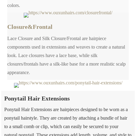
colors.
Closure&Frontal
Lace Closure and Silk Closure/Frontal are hairpiece
components used in extensions and weaves to create a natural
look. Lace closures have a lace base, while silk
closures/frontals have a silk-like base for a more realistic scalp
appearance.
Ponytail Hair Extensions
Ponytail Hair Extensions are hairpieces designed to be worn as a
ponytail hairstyle. They are created by attaching a bundle of hair
to a small comb or clip, which can easily be secured to your
natural ponytail. These extensions add length, volume, and style to