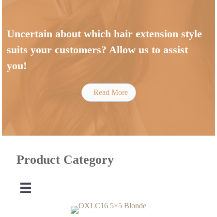
Uncertain about which hair extension style
suits your customers? Allow us to assist
you!
Read More
Product Category