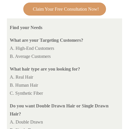
Claim Your Free Consultation Now!
Find your Needs
What are your Targeting Customers?
A. High-End Customers
B. Average Customers
What hair type are you looking for?
A. Real Hair
B. Human Hair
C. Synthetic Fiber
Do you want Double Drawn Hair or Single Drawn
Hair?
A. Double Drawn