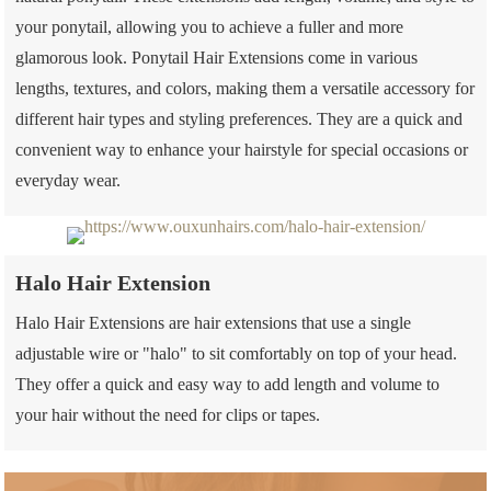
your ponytail, allowing you to achieve a fuller and more
glamorous look. Ponytail Hair Extensions come in various
lengths, textures, and colors, making them a versatile accessory for
different hair types and styling preferences. They are a quick and
convenient way to enhance your hairstyle for special occasions or
everyday wear.
Halo Hair Extension
Halo Hair Extensions are hair extensions that use a single
adjustable wire or "halo" to sit comfortably on top of your head.
They offer a quick and easy way to add length and volume to
your hair without the need for clips or tapes.