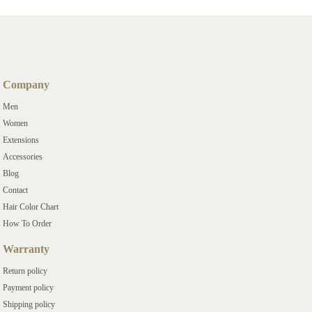
Company
Men
Women
Extensions
Accessories
Blog
Contact
Hair Color Chart
How To Order
Warranty
Return policy
Payment policy
Shipping policy