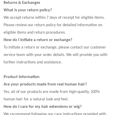
Returns & Exchanges
What is your return policy?
We accept returns within
7
days of receipt for eligible items.
Please review our return policy for detailed information on
eligible items and return procedures.
How do I initiate a return or exchange?
To initiate a return or exchange, please contact our customer
service team with your order details. We will provide you with
further instructions and assistance.
Product Information
Are your products made from real human hair?
Yes, all of our products are made from high-quality, 100%
human hair for a natural look and feel.
How do I care for my hair extensions or wig?
We recommend following our care instructions provided with