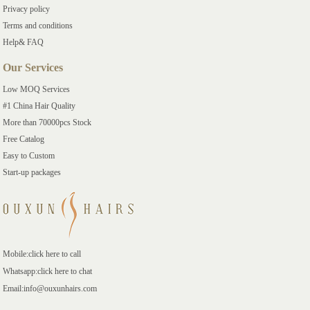
Privacy policy
Terms and conditions
Help& FAQ
Our Services
Low MOQ Services
#1 China Hair Quality
More than 70000pcs Stock
Free Catalog
Easy to Custom
Start-up packages
Mobile:click here to call
Whatsapp:click here to chat
Email:info@ouxunhairs.com