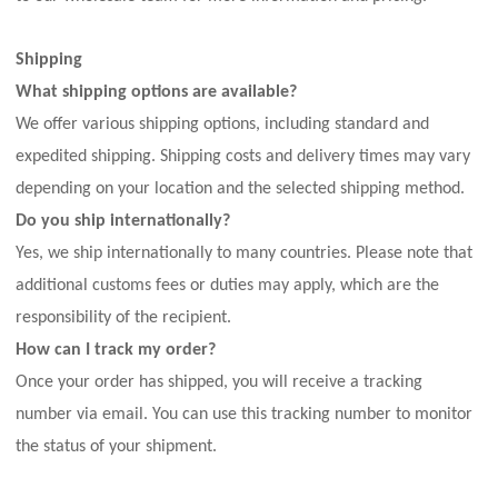
Shipping
What shipping options are available?
We offer various shipping options, including standard and
expedited shipping. Shipping costs and delivery times may vary
depending on your location and the selected shipping method.
Do you ship internationally?
Yes, we ship internationally to many countries. Please note that
additional customs fees or duties may apply, which are the
responsibility of the recipient.
How can I track my order?
Once your order has shipped, you will receive a tracking
number via email. You can use this tracking number to monitor
the status of your shipment.