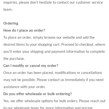
inquiries, please don't hesitate to contact our customer service
team.
Ordering
How do I place an order?
To place an order, simply browse our website and add the
desired items to your shopping cart. Proceed to checkout, where
you'll enter your shipping and payment information to complete
the purchase.
Can I modify or cancel my order?
Once an order has been placed, modifications or cancellations
may not be possible. Please contact us immediately if you need
assistance with your order.
Do you offer wholesale or bulk ordering?
Yes, we offer wholesale options for bulk orders. Please reach out
to our wholesale team for more information and pricing.