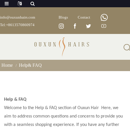
info@ouxunhairs.com
Blogs
Contact
Tel:+8613570860974
Help& FAQ
Home
Help& FAQ
Help & FAQ
Welcome to the Help & FAQ section of Ouxun Hair
Here, we
aim to address common questions and concerns to provide you
with a seamless shopping experience. If you have any further