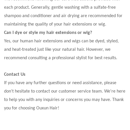
each product. Generally, gentle washing with a sulfate-free
shampoo and conditioner and air drying are recommended for
maintaining the quality of your hair extensions or wig.
Can I dye or style my hair extensions or wig?
Yes, our human hair extensions and wigs can be dyed, styled,
and heat-treated just like your natural hair. However, we
recommend consulting a professional stylist for best results.
Contact Us
If you have any further questions or need assistance, please
don't hesitate to contact our customer service team. We're here
to help you with any inquiries or concerns you may have. Thank
you for choosing Ouxun Hair!