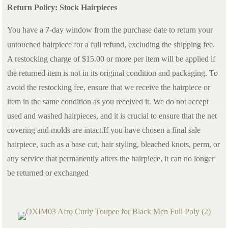
Return Policy: Stock Hairpieces
You have a
-day window from the purchase date to return your
7
untouched hairpiece for a full refund, excluding the shipping fee.
A restocking charge of $15.00 or more per item will be applied if
the returned item is not in its original condition and packaging. To
avoid the restocking fee, ensure that we receive the hairpiece or
item in the same condition as you received it. We do not accept
used and washed hairpieces, and it is crucial to ensure that the net
covering and molds are intact.If you have chosen a final sale
hairpiece, such as a base cut, hair styling, bleached knots, perm, or
any service that permanently alters the hairpiece, it can no longer
be returned or exchanged