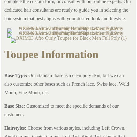
complete the custom form, or consult with our online experts. Our
dedicated hair consultants are ready to guide you in selecting the
hair system that best aligns with your desired look and lifestyle.
Toupee Information
Base Type:
Our standard base is a clear poly skin, but we can
also customize other bases such as French lace, Swiss lace, Weld
Mono, Fine Mono, etc.
Base Size:
Customized to meet the specific demands of our
customers.
Hairstyles:
Choose from various styles, including Left Crown,
Right Crown, Center Crown, Left Part, Right Part, Center Part,