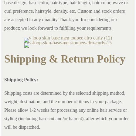
base design, base color, hair type, hair length, hair color, wave or
curl preference, hairstyle, density, etc. Custom and stock orders
are accepted in any quantity.Thank you for considering our
product; we look forward to fulfilling your requirements.
Shipping & Return Policy
Shipping Policy:
Shipping costs are determined by the selected shipping method,
weight, destination, and the number of items in your package.
Please allow 1-2 weeks for processing any online hair service or
styling (including base cut and/or haircut), after which your order
will be dispatched.