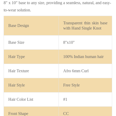
8" x 10" base to any size, providing a seamless, natural, and easy-
to-wear solution.
Transparent thin skin base
Base Design
with
Hand Single Knot
Base Size
8''x10''
Hair Type
100% Indian human hair
Hair Texture
Afro 6mm Curl
Hair Style
Free Style
Hair Color List
#1
Front Shape
CC