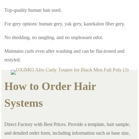
Top-quality human hair used.
For grey options: human grey, yak grey, kanekalon fiber grey.
No shedding, no tangling, and no unpleasant odor.
Maintains curls even after washing and can be flat-ironed and
restyled.
How to Order Hair
Systems
Direct Factory with Best Prices. Provide a template, hair sample,
and detailed order form, including information such as base size,