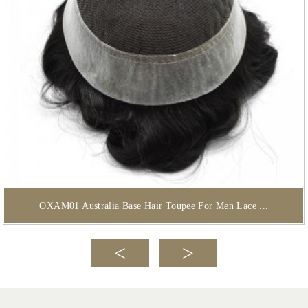
OXAM01 Australia Base Hair Toupee For Men Lace ...