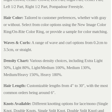
Left 1/2 Part, Right 1/2 Part, Pompadour Freestyle.
Hair Color:
Tailored to customer preferences, whether with gray
or without. Select from color options using the New Image Color
Ring/On-Rite Color Ring, or provide a sample for color matching.
Waves & Curls:
A range of wave and curl options from 0.2cm to
3.5cm, or straight.
Density Chart:
Various density choices, including Extra Light
50%, Light 80%, Light/Medium 100%, Medium 130%,
Medium/Heavy 150%, Heavy 180%.
Hair Length:
Customizable lengths from 4" to 30", with the most
common orders being around 6".
Knots Available:
Different knotting options for lace/mono (Single
Knot, Double Knots, Single Split Knot, Double Split Knot) and