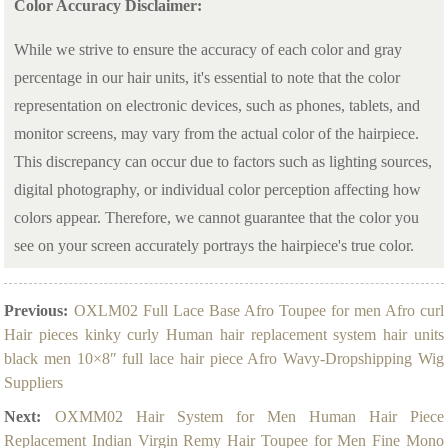
Color Accuracy Disclaimer:
While we strive to ensure the accuracy of each color and gray
percentage in our hair units, it's essential to note that the color
representation on electronic devices, such as phones, tablets, and
monitor screens, may vary from the actual color of the hairpiece.
This discrepancy can occur due to factors such as lighting sources,
digital photography, or individual color perception affecting how
colors appear. Therefore, we cannot guarantee that the color you
see on your screen accurately portrays the hairpiece's true color.
Previous:
OXLM02 Full Lace Base Afro Toupee for men Afro curl
Hair pieces kinky curly Human hair replacement system hair units
black men 10×8″ full lace hair piece Afro Wavy-Dropshipping Wig
Suppliers
Next:
OXMM02 Hair System for Men Human Hair Piece
Replacement Indian Virgin Remy Hair Toupee for Men Fine Mono