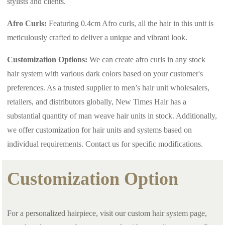
stylists and clients.
Afro Curls:
Featuring 0.4cm Afro curls, all the hair in this unit is
meticulously crafted to deliver a unique and vibrant look.
Customization Options:
We can create afro curls in any stock
hair system with various dark colors based on your customer's
preferences. As a trusted supplier to men’s hair unit wholesalers,
retailers, and distributors globally, New Times Hair has a
substantial quantity of man weave hair units in stock. Additionally,
we offer customization for hair units and systems based on
individual requirements. Contact us for specific modifications.
Customization Option
For a personalized hairpiece, visit our custom hair system page,