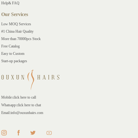
Help& FAQ
Our Services
Low MOQ Services
#1 China Hair Quality
More than 70000pcs Stock
Free Catalog
Easy to Custom
Start-up packages
Mobile:click here to call
Whatsapp:click here to chat
Email:info@ouxunhairs.com