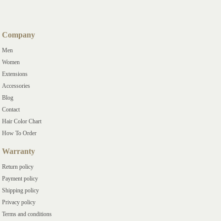
Company
Men
Women
Extensions
Accessories
Blog
Contact
Hair Color Chart
How To Order
Warranty
Return policy
Payment policy
Shipping policy
Privacy policy
Terms and conditions