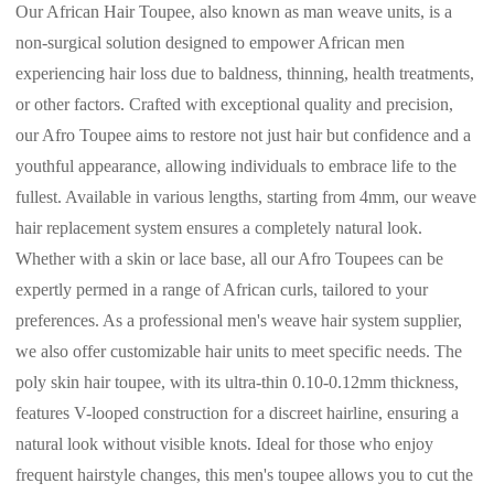
Our African Hair Toupee, also known as man weave units, is a
non-surgical solution designed to empower African men
experiencing hair loss due to baldness, thinning, health treatments,
or other factors. Crafted with exceptional quality and precision,
our Afro Toupee aims to restore not just hair but confidence and a
youthful appearance, allowing individuals to embrace life to the
fullest. Available in various lengths, starting from 4mm, our weave
hair replacement system ensures a completely natural look.
Whether with a skin or lace base, all our Afro Toupees can be
expertly permed in a range of African curls, tailored to your
preferences. As a professional men's weave hair system supplier,
we also offer customizable hair units to meet specific needs. The
poly skin hair toupee, with its ultra-thin 0.10-0.12mm thickness,
features V-looped construction for a discreet hairline, ensuring a
natural look without visible knots. Ideal for those who enjoy
frequent hairstyle changes, this men's toupee allows you to cut the