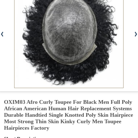
OXIM03 Afro Curly Toupee For Black Men Full Poly
African American Human Hair Replacement Systems
Durable Handtied Single Knotted Poly Skin Hairpiece
Most Strong Thin Skin Kinky Curly Men Toupee
Hairpieces Factory