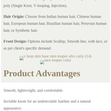
poly (Single Knot, V-looping, Injection).
Hair Origin:
Choose from Indian human hair, Chinese human
hair, European human hair, Brazilian human hair, Peruvian human
hair, or Synthetic hair.
Front Design:
Options include Scallop, Smooth line, with lace, or
as per client's specific demand.
Product Advantages
Smooth, lightweight, and comfortable.
Invisible knots for an undetectable hairline and a natural
appearance.