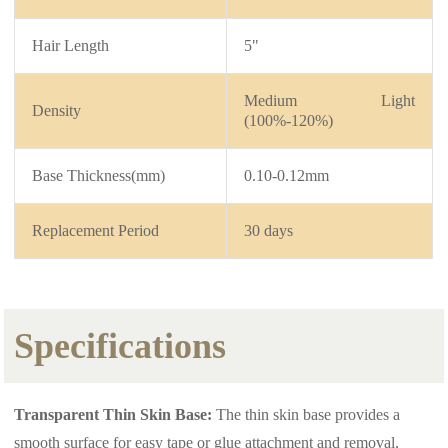
Hair Length
5"
Medium Light
Density
(100%-120%)
Base Thickness(mm)
0.10-0.12mm
Replacement Period
30 days
Specifications
Transparent Thin Skin Base:
The thin skin base provides a
smooth surface for easy tape or glue attachment and removal,