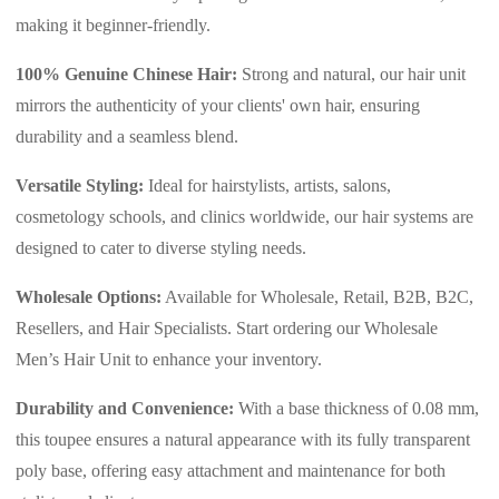
making it beginner-friendly.
100% Genuine Chinese Hair:
Strong and natural, our hair unit
mirrors the authenticity of your clients' own hair, ensuring
durability and a seamless blend.
Versatile Styling:
Ideal for hairstylists, artists, salons,
cosmetology schools, and clinics worldwide, our hair systems are
designed to cater to diverse styling needs.
Wholesale Options:
Available for Wholesale, Retail, B2B, B2C,
Resellers, and Hair Specialists. Start ordering our Wholesale
Men’s Hair Unit to enhance your inventory.
Durability and Convenience:
With a base thickness of 0.08 mm,
this toupee ensures a natural appearance with its fully transparent
poly base, offering easy attachment and maintenance for both