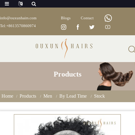
info@ouxunhairs.com
Blogs
Contact
Tel:+8613570860974
Products
Home
Products
Men
By Lead Time
Stock