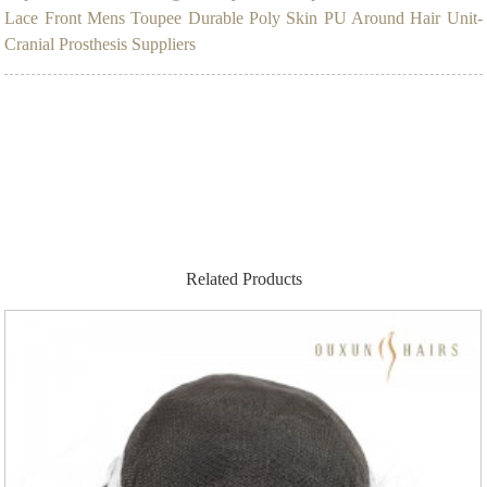
Lace Front Mens Toupee Durable Poly Skin PU Around Hair Unit-
Cranial Prosthesis Suppliers
Related Products