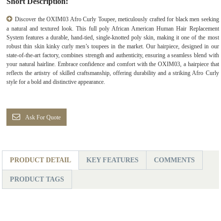
Short Description:
Discover the OXIM03 Afro Curly Toupee, meticulously crafted for black men seeking
a natural and textured look. This full poly African American Human Hair Replacement
System features a durable, hand-tied, single-knotted poly skin, making it one of the most
robust thin skin kinky curly men’s toupees in the market. Our hairpiece, designed in our
state-of-the-art factory, combines strength and authenticity, ensuring a seamless blend with
your natural hairline. Embrace confidence and comfort with the OXIM03, a hairpiece that
reflects the artistry of skilled craftsmanship, offering durability and a striking Afro Curly
style for a bold and distinctive appearance.
Ask For Quote
PRODUCT DETAIL
KEY FEATURES
COMMENTS
PRODUCT TAGS