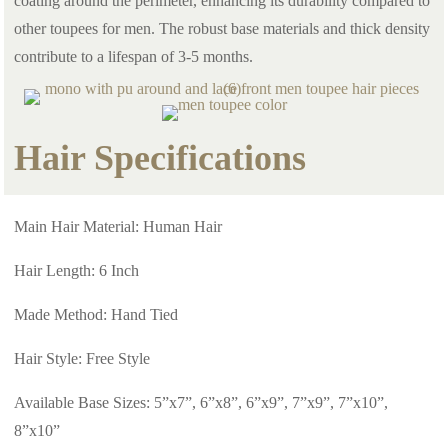
coating around the perimeter, enhancing its durability compared to
other toupees for men. The robust base materials and thick density
contribute to a lifespan of 3-5 months.
Hair Specifications
Main Hair Material: Human Hair
Hair Length: 6 Inch
Made Method: Hand Tied
Hair Style: Free Style
Available Base Sizes: 5”x7”, 6”x8”, 6”x9”, 7”x9”, 7”x10”,
8”x10”