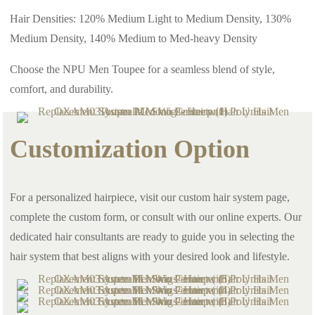
Hair Densities: 120% Medium Light to Medium Density, 130%
Medium Density, 140% Medium to Med-heavy Density
Choose the NPU Men Toupee for a seamless blend of style,
comfort, and durability.
Customization Option
For a personalized hairpiece, visit our custom hair system page,
complete the custom form, or consult with our online experts. Our
dedicated hair consultants are ready to guide you in selecting the
hair system that best aligns with your desired look and lifestyle.