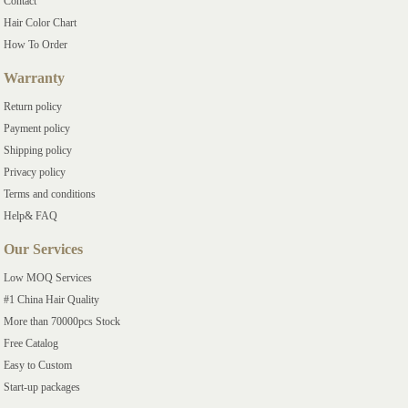
Contact
Hair Color Chart
How To Order
Warranty
Return policy
Payment policy
Shipping policy
Privacy policy
Terms and conditions
Help& FAQ
Our Services
Low MOQ Services
#1 China Hair Quality
More than 70000pcs Stock
Free Catalog
Easy to Custom
Start-up packages