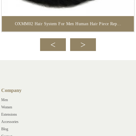
OXMM02 Hair System For Men Human Hair Piece Rep...
Company
Men
Women
Extensions
Accessories
Blog