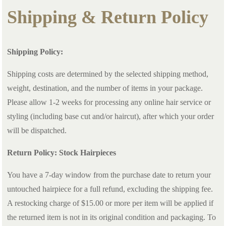
Shipping & Return Policy
Shipping Policy:
Shipping costs are determined by the selected shipping method,
weight, destination, and the number of items in your package.
Please allow 1-2 weeks for processing any online hair service or
styling (including base cut and/or haircut), after which your order
will be dispatched.
Return Policy: Stock Hairpieces
You have a 7-day window from the purchase date to return your
untouched hairpiece for a full refund, excluding the shipping fee.
A restocking charge of $15.00 or more per item will be applied if
the returned item is not in its original condition and packaging. To