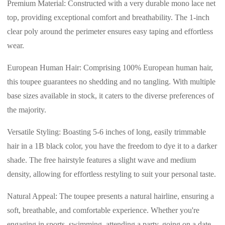
Premium Material: Constructed with a very durable mono lace net
top, providing exceptional comfort and breathability. The 1-inch
clear poly around the perimeter ensures easy taping and effortless
wear.
European Human Hair: Comprising 100% European human hair,
this toupee guarantees no shedding and no tangling. With multiple
base sizes available in stock, it caters to the diverse preferences of
the majority.
Versatile Styling: Boasting 5-6 inches of long, easily trimmable
hair in a 1B black color, you have the freedom to dye it to a darker
shade. The free hairstyle features a slight wave and medium
density, allowing for effortless restyling to suit your personal taste.
Natural Appeal: The toupee presents a natural hairline, ensuring a
soft, breathable, and comfortable experience. Whether you're
engaging in sports, swimming, attending a party, going on a date,