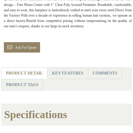
design – Fine Mono Center with 1″ Clear Poly Around Perimeter. Breathable, comfortable,
and easy to wear, this hairpiece is meticulously crafted to meet your every need.Direct from
the Factory:With over a decade of experience in selling human hair systems, we operate as
a direct factory.Benefit from competitive pricing without compromising on the quality of
our men’s toupees, thanks to our large in-stock inventory.
Ask For Quote
PRODUCT DETAIL
KEY FEATURES
COMMENTS
PRODUCT TAGS
Specifications