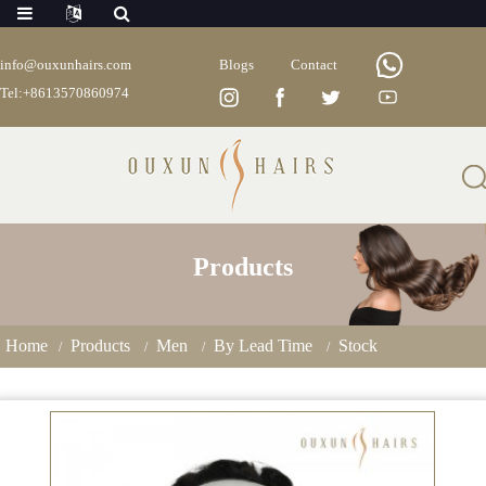
info@ouxunhairs.com
Blogs
Contact
Tel:+8613570860974
Products
Home
Products
Men
By Lead Time
Stock