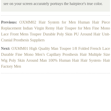
see on your screen accurately portrays the hairpiece's true color.
Previous:
OXMM02 Hair System for Men Human Hair Piece
Replacement Indian Virgin Remy Hair Toupee for Men Fine Mono
Lace Front Mens Toupee Durable Poly Skin PU Around Hair Unit-
Cranial Prosthesis Suppliers
Next:
OXMM01 High Quality Man Toupee 1/8 Folded French Lace
Durable Fine Mono Men’s Capillary Prosthesis Hair Multiple Size
Wig Poly Skin Around Man 100% Human Hair Hair System- Hair
Factory Men