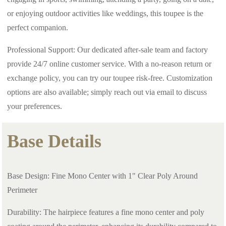
or enjoying outdoor activities like weddings, this toupee is the
perfect companion.
Professional Support: Our dedicated after-sale team and factory
provide 24/7 online customer service. With a no-reason return or
exchange policy, you can try our toupee risk-free. Customization
options are also available; simply reach out via email to discuss
your preferences.
Base Details
Base Design: Fine Mono Center with 1" Clear Poly Around
Perimeter
Durability: The hairpiece features a fine mono center and poly