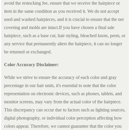
avoid the restocking fee, ensure that we receive the hairpiece or
item in the same condition as you received it. We do not accept
used and washed hairpieces, and it is crucial to ensure that the net
covering and molds are intact.If you have chosen a final sale
hairpiece, such as a base cut, hair styling, bleached knots, perm, or
any service that permanently alters the hairpiece, it can no longer
be returned or exchanged.
Color Accuracy Disclaimer:
While we strive to ensure the accuracy of each color and gray
percentage in our hair units, it's essential to note that the color
representation on electronic devices, such as phones, tablets, and
monitor screens, may vary from the actual color of the hairpiece.
This discrepancy can occur due to factors such as lighting sources,
digital photography, or individual color perception affecting how
colors appear. Therefore, we cannot guarantee that the color you