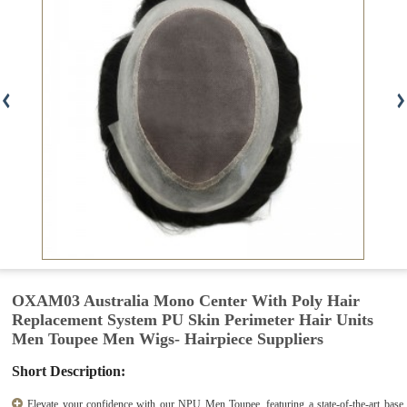
OXAM03 Australia Mono Center With Poly Hair
Replacement System PU Skin Perimeter Hair Units
Men Toupee Men Wigs- Hairpiece Suppliers
Short Description:
Elevate your confidence with our NPU Men Toupee, featuring a state-of-the-art base