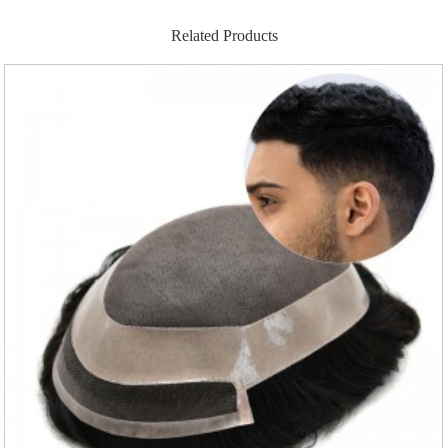
Related Products