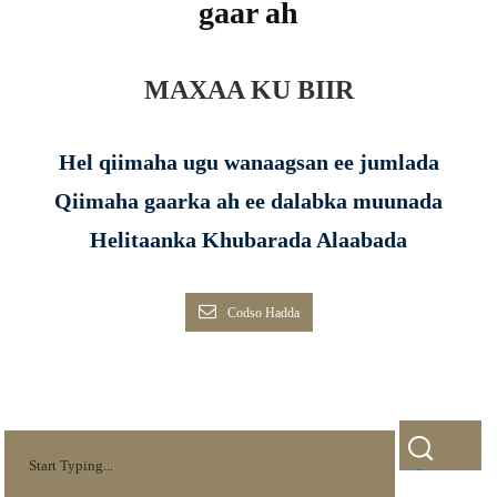
gaar ah
MAXAA KU BIIR
Hel qiimaha ugu wanaagsan ee jumlada
Qiimaha gaarka ah ee dalabka muunada
Helitaanka Khubarada Alaabada
Codso Hadda