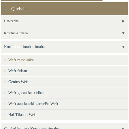
Qaybaha
Haweenka
Kordhinta timaha
Kordhinta timaha timaha
Weft mashiinka
Weft fidsan
Genius Weft
Weft-gacan-ku-xidhan
Weft aan la arki karin/Pu Weft
Hal Tilaabo Weft
Cajalad ku jirta Kordhinta timaha