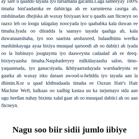
ay sare u qaaddo tayada iyo farsamada gacanta.Laga sameeyay 100%
timaha bini'aadamka ee dabiiciga ah ee xarunteena casriga ah,
mishiinadan dhejiska ah waxay bixiyaan kor u qaadis aan fiicneyn oo
raaxo leh oo loogu talagalay noocyada iyo qaababka kala duwan ee
timaha.Iyada oo diiradda la saarayo tayada qaaliga ah, kala
duwanaanshaha, iyo soo saarista anshaxeed, balaadhinta weelka
mashiinkayaga ayaa bixiya muuqaal qarsoodi ah oo dabiici ah iyada
oo la hubinayo joogtaynta iyo daaweynta cadaalad ah ee deeq-
bixiyeyaasha timaha.Naqshadeeyey milkiilayaasha salon, timo-
yaqaannada, iyo ganacsiyada, ikhtiyaarradayada warshadeynta ee
gaarka ah waxay isku daraan awood-u-helidda iyo tayada aan la
dhimin.Kor u qaad khibradaada timaha ee Ouxun Hair's Hair
Machine Weft, halkaas oo xadhig kastaa uu ka tarjumayo sida aan
ugu heellan nahay bixinta xalal gaar ah oo muuqaal dabiici ah oo aan
fiicneyn.
Nagu soo biir sidii jumlo iibiye