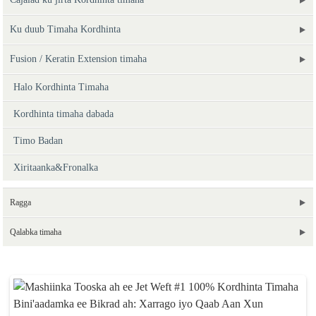
Ku duub Timaha Kordhinta
Fusion / Keratin Extension timaha
Halo Kordhinta Timaha
Kordhinta timaha dabada
Timo Badan
Xiritaanka&Fronalka
Ragga
Qalabka timaha