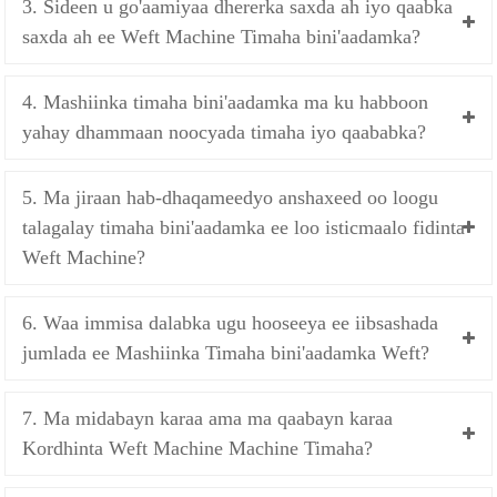
3. Sideen u go'aamiyaa dhererka saxda ah iyo qaabka
saxda ah ee Weft Machine Timaha bini'aadamka?
4. Mashiinka timaha bini'aadamka ma ku habboon
yahay dhammaan noocyada timaha iyo qaababka?
5. Ma jiraan hab-dhaqameedyo anshaxeed oo loogu
talagalay timaha bini'aadamka ee loo isticmaalo fidinta
Weft Machine?
6. Waa immisa dalabka ugu hooseeya ee iibsashada
jumlada ee Mashiinka Timaha bini'aadamka Weft?
7. Ma midabayn karaa ama ma qaabayn karaa
Kordhinta Weft Machine Machine Timaha?