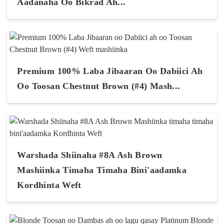
Aadanaha Oo Bikrad Ah...
Premium 100% Laba Jibaaran Oo Dabiici Ah
Oo Toosan Chestnut Brown (#4) Mash...
Warshada Shiinaha #8A Ash Brown
Mashiinka Timaha Timaha Bini'aadamka
Kordhinta Weft