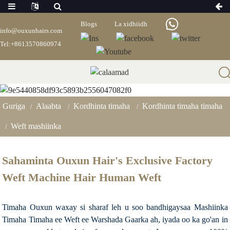
Blogs
La xidhiidh
info@ouxunhairs.com
Tel:+8613570860974
Weft Mashiinka
Guriga
Alaabta
Kordhinta timaha
Kordhinta timaha timaha
Weft mashiinka
Sahaminta Ouxun Hair's Exclusive Factory
Weft Machine Hair Human Weft
Timaha Ouxun waxay si sharaf leh u soo bandhigaysaa Mashiinka
Timaha Timaha ee Weft ee Warshada Gaarka ah, iyada oo ka go'an in