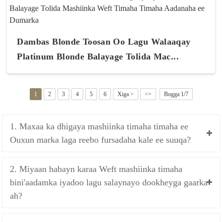
Dambas Blonde Toosan Oo Lagu Walaaqay
Platinum Blonde Balayage Tolida Mac...
1
2
3
4
5
6
Xiga >
>>
Bogga 1/7
1. Maxaa ka dhigaya mashiinka timaha timaha ee
Ouxun marka laga reebo fursadaha kale ee suuqa?
2. Miyaan habayn karaa Weft mashiinka timaha
bini'aadamka iyadoo lagu salaynayo dookheyga gaarka
ah?