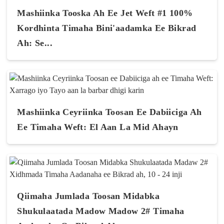
Mashiinka Tooska Ah Ee Jet Weft #1 100%
Kordhinta Timaha Bini'aadamka Ee Bikrad
Ah: Se...
Mashiinka Ceyriinka Toosan Ee Dabiiciga Ah
Ee Timaha Weft: El Aan La Mid Ahayn
Qiimaha Jumlada Toosan Midabka
Shukulaatada Madow Madow 2# Timaha