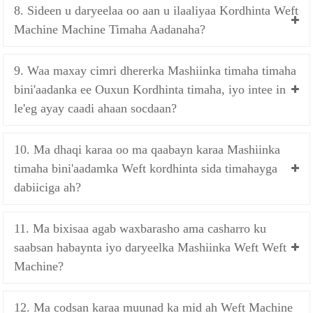
8. Sideen u daryeelaa oo aan u ilaaliyaa Kordhinta Weft
Machine Machine Timaha Aadanaha?
9. Waa maxay cimri dhererka Mashiinka timaha timaha
bini'aadanka ee Ouxun Kordhinta timaha, iyo intee in
le'eg ayay caadi ahaan socdaan?
10. Ma dhaqi karaa oo ma qaabayn karaa Mashiinka
timaha bini'aadamka Weft kordhinta sida timahayga
dabiiciga ah?
11. Ma bixisaa agab waxbarasho ama casharro ku
saabsan habaynta iyo daryeelka Mashiinka Weft Weft
Machine?
12. Ma codsan karaa muunad ka mid ah Weft Machine