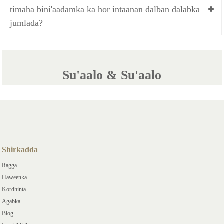
timaha bini'aadamka ka hor intaanan dalban dalabka
jumlada?
Su'aalo & Su'aalo
Shirkadda
Ragga
Haweenka
Kordhinta
Agabka
Blog