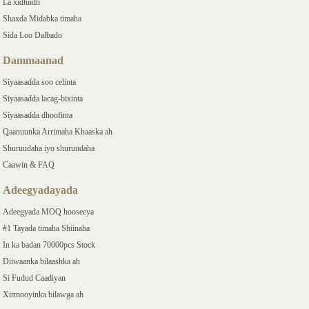
La xidhiidh
Shaxda Midabka timaha
Sida Loo Dalbado
Dammaanad
Siyaasadda soo celinta
Siyaasadda lacag-bixinta
Siyaasadda dhoofinta
Qaanuunka Arrimaha Khaaska ah
Shuruudaha iyo shuruudaha
Caawin & FAQ
Adeegyadayada
Adeegyada MOQ hooseeya
#1 Tayada timaha Shiinaha
In ka badan 70000pcs Stock
Diiwaanka bilaashka ah
Si Fudud Caadiyan
Xirmooyinka bilawga ah