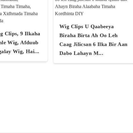
Wig Clips U Qaabeeya
 Clips, 9 Ilkaha
Biraha Birta Ah Oo Leh
nle Wig, Afduub
Caag Jilicsan 6 Ilka Bir Aan
alay Wig, Hai...
Dabo Lahayn M...