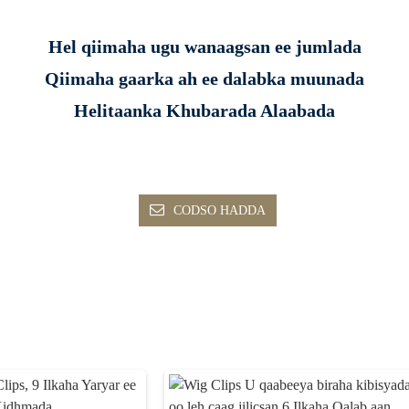
Hel qiimaha ugu wanaagsan ee jumlada
Qiimaha gaarka ah ee dalabka muunada
Helitaanka Khubarada Alaabada
CODSO HADDA