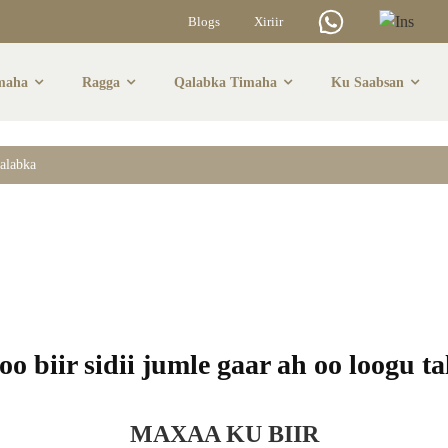
Blogs
Xiriir
maha
Ragga
Qalabka Timaha
Ku Saabsan
maha Dheeraadka A
alabka
o biir sidii jumle gaar ah oo loogu t
MAXAA KU BIIR