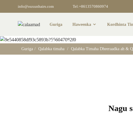
info@ouxunhairs.com
Tel:+8613570860974
Guriga
Haweenka
Kordhinta Ti
Qalabka Ti
Guriga
Qalabka timaha
Qalabka Timaha Dheeraadka ah & Q
Nagu so