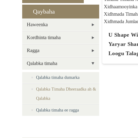
Qaybaha
Haweenka
U Shape Wig
Kordhinta timaha
Yaryar Sha
Ragga
Loogu Talag
Qalabka timaha
Qalabka timaha dumarka
Qalabka Timaha Dheeraadka ah &
Qalabka
Qalabka timaha ee ragga