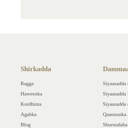
Shirkadda
Dammaa
Ragga
Siyaasadda 
Haweenka
Siyaasadda 
Kordhinta
Siyaasadda 
Agabka
Qaanuunka 
Blog
Shuruudaha