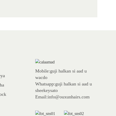
Mobile:guji halkan si aad u
eya
wacdo
Whatsapp:guji halkan si aad u
aha
sheekeysato
tock
Email:info@ouxunhairs.com