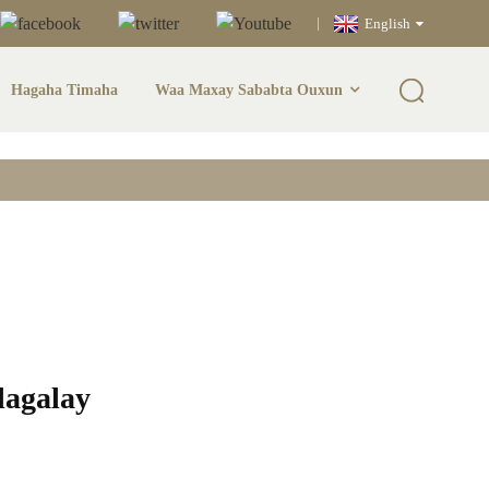
English
Hagaha Timaha
Waa Maxay Sababta Ouxun
h & Qalabka
alagalay