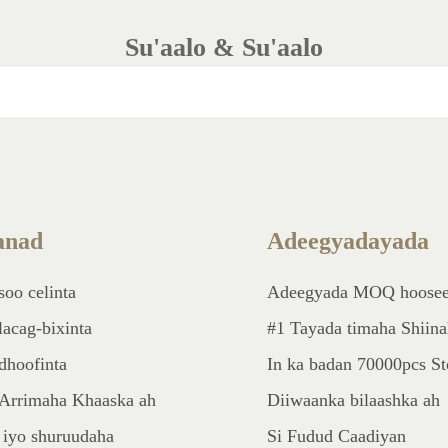
Su'aalo & Su'aalo
nad
Adeegyadayada
soo celinta
Adeegyada MOQ hoose
lacag-bixinta
#1 Tayada timaha Shiin
dhoofinta
In ka badan 70000pcs S
Arrimaha Khaaska ah
Diiwaanka bilaashka ah
 iyo shuruudaha
Si Fudud Caadiyan