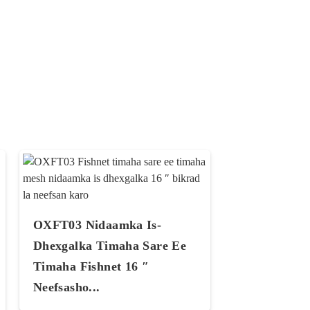
OXFT03 Nidaamka Is-
Dhexgalka Timaha Sare Ee
Timaha Fishnet 16 ″
Neefsasho...