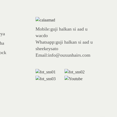
Mobile:guji halkan si aad u
eya
wacdo
Whatsapp:guji halkan si aad u
aha
sheekeysato
tock
Email:info@ouxunhairs.com