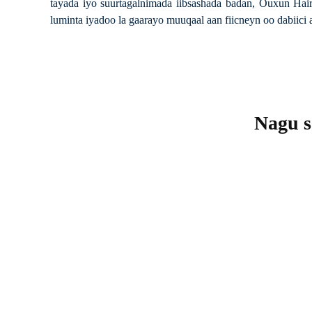
tayada iyo suurtagalnimada iibsashada badan, Ouxun Hair
luminta iyadoo la gaarayo muuqaal aan fiicneyn oo dabiici 
Nagu so