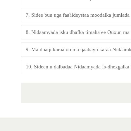
7. Sidee buu uga faa'iideystaa moodalka jumlad
8. Nidaamyada isku dhafka timaha ee Ouxun ma 
9. Ma dhaqi karaa oo ma qaabayn karaa Nidaamk
10. Sideen u dalbadaa Nidaamyada Is-dhexgalka