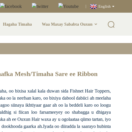
English
Hagaha Timaha
Waa Maxay Sababta Ouxun
unka/Sare Sare Ee
hafka Mesh/Timaha Sare ee Ribbon
, oo bixisa xalal kala duwan sida Fishnet Hair Toppers,
ka oo la neefsan karo, oo bixiya dabool dabiici ah meelaha
oo siinaya ikhtiyaar gaar ah oo la beddeli karo oo loogu
aldhig si fiican loo farsameeyey oo shabagga u dhigaya
ka ah ee Ouxun Hair waxa ay u ogolaataa qiimo tartan, iyo
dookhooda gaarka ah.Iyada oo diiradda la saarayo hubinta