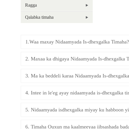
Ragga
Qalabka timaha
1.Waa maxay Nidaamyada Is-dhexgalka Timaha?
2. Maxaa ka dhigaya Nidaamyada Is-dhexgalka 
3. Ma ka beddeli karaa Nidaamyada Is-dhexgalk
4. Intee in le'eg ayay nidaamyada is-dhexgalka ti
5. Nidaamyada isdhexgalka miyay ku habboon yi
6. Timaha Ouxun ma kaalmeeyaa iibsashada bad