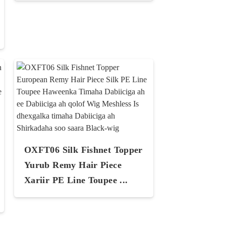
OXFT06 Silk Fishnet Topper
Yurub Remy Hair Piece
Xariir PE Line Toupee ...