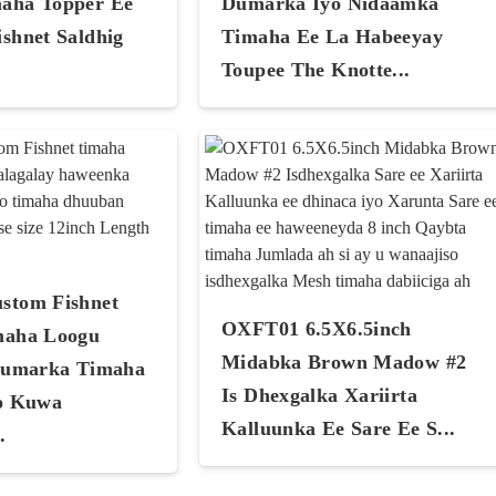
aha Topper Ee
Dumarka Iyo Nidaamka
shnet Saldhig
Timaha Ee La Habeeyay
Toupee The Knotte...
stom Fishnet
OXFT01 6.5X6.5inch
maha Loogu
Midabka Brown Madow #2
Dumarka Timaha
Is Dhexgalka Xariirta
o Kuwa
Kalluunka Ee Sare Ee S...
.