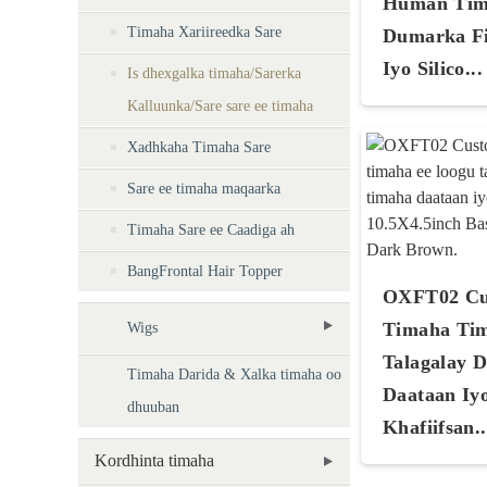
Human Tim
Timaha Xariireedka Sare
Dumarka Fi
Iyo Silico...
Is dhexgalka timaha/Sarerka
Kalluunka/Sare sare ee timaha
Xadhkaha Timaha Sare
Sare ee timaha maqaarka
Timaha Sare ee Caadiga ah
BangFrontal Hair Topper
OXFT02 Cu
Timaha Ti
Wigs
Talagalay 
Timaha Darida & Xalka timaha oo
Daataan Iy
dhuuban
Khafiifsan..
Kordhinta timaha