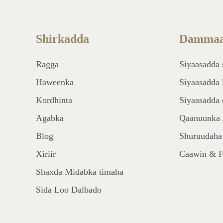
Shirkadda
Dammaa
Ragga
Siyaasadda 
Haweenka
Siyaasadda 
Kordhinta
Siyaasadda 
Agabka
Qaanuunka 
Blog
Shuruudaha
Xiriir
Caawin & 
Shaxda Midabka timaha
Sida Loo Dalbado