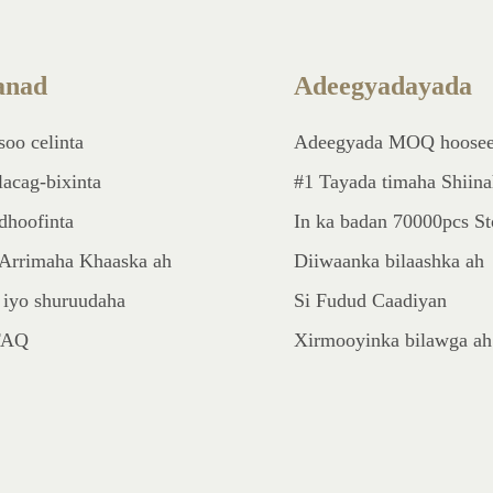
nad
Adeegyadayada
soo celinta
Adeegyada MOQ hoose
lacag-bixinta
#1 Tayada timaha Shiin
dhoofinta
In ka badan 70000pcs S
Arrimaha Khaaska ah
Diiwaanka bilaashka ah
 iyo shuruudaha
Si Fudud Caadiyan
FAQ
Xirmooyinka bilawga ah