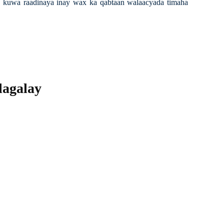
lay kuwa raadinaya inay wax ka qabtaan walaacyada timaha
alagalay