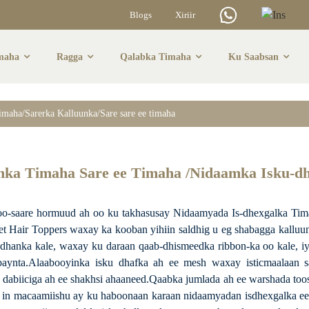
Blogs
Xiriir
maha
Ragga
Qalabka Timaha
Ku Saabsan
aha/Sarerka Kallu
timaha/Sarerka Kalluunka/Sare sare ee timaha
Timaha
unka Timaha Sare ee Timaha /Nidaamka Isku-d
saare hormuud ah oo ku takhasusay Nidaamyada Is-dhexgalka Timaha
t Hair Toppers waxay ka kooban yihiin saldhig u eg shabagga kalluun
hanka kale, waxay ku daraan qaab-dhismeedka ribbon-ka oo kale, iyag
baynta.Alaabooyinka isku dhafka ah ee mesh waxay isticmaalaan s
 dabiiciga ah ee shakhsi ahaaneed.Qaabka jumlada ah ee warshada toos
 in macaamiishu ay ku haboonaan karaan nidaamyadan isdhexgalka ee 