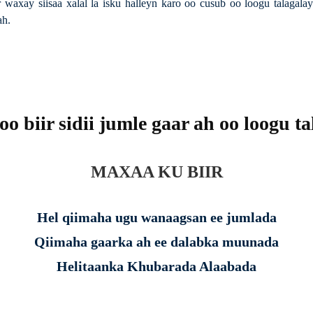
 waxay siisaa xalal la isku halleyn karo oo cusub oo loogu talaga
ah.
o biir sidii jumle gaar ah oo loogu t
MAXAA KU BIIR
Hel qiimaha ugu wanaagsan ee jumlada
Qiimaha gaarka ah ee dalabka muunada
Helitaanka Khubarada Alaabada