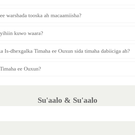
a ee warshada tooska ah macaamiisha?
yihiin kuwo waara?
a Is-dhexgalka Timaha ee Ouxun sida timaha dabiiciga ah?
 Timaha ee Ouxun?
Su'aalo & Su'aalo