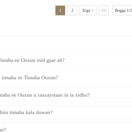
1
2
Xiga >
>>
Bogga 1/2
Timaha ee Ouxun mid gaar ah?
a timaha ee Timaha Ouxun?
maha ee Ouxun u raaxaystaan ​​in la xidho?
hiin timaha kala duwan?
an?