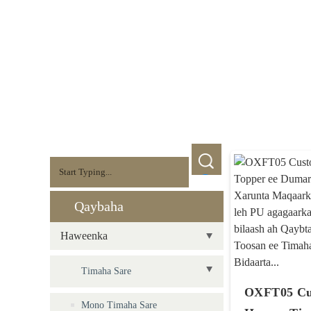
Qaybaha
Haweenka
Timaha Sare
OXFT05 Cu
Mono Timaha Sare