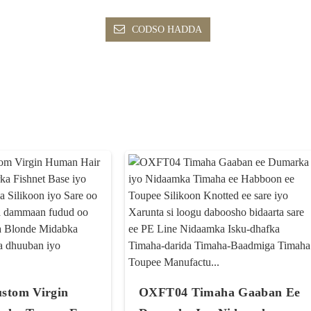
CODSO HADDA
stom Virgin
OXFT04 Timaha Gaaban Ee