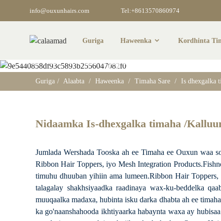
info@ouxunhairs.com
Tel:+8613570860974
Guriga
Haweenka
Kordhinta Ti
Is Dhexgalka Tim
Guriga
Alaabta
Haweenka
Timaha Sare
Is dhexgalka 
Nidaamka Is-dhexgalka timaha /Kallu
Jumlada Wershada Tooska ah ee Timaha ee Ouxun waa soo-
Ribbon Hair Toppers, iyo Mesh Integration Products.Fishne
timuhu dhuuban yihiin ama lumeen.Ribbon Hair Toppers, d
talagalay shakhsiyaadka raadinaya wax-ku-beddelka qaa
muuqaalka madaxa, hubinta isku darka dhabta ah ee timaha
ka go'naanshahooda ikhtiyaarka habaynta waxa ay hubisaa